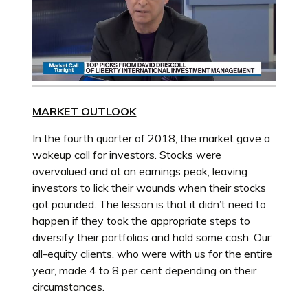
MARKET OUTLOOK
In the fourth quarter of 2018, the market gave a
wakeup call for investors. Stocks were
overvalued and at an earnings peak, leaving
investors to lick their wounds when their stocks
got pounded. The lesson is that it didn’t need to
happen if they took the appropriate steps to
diversify their portfolios and hold some cash. Our
all-equity clients, who were with us for the entire
year, made 4 to 8 per cent depending on their
circumstances.