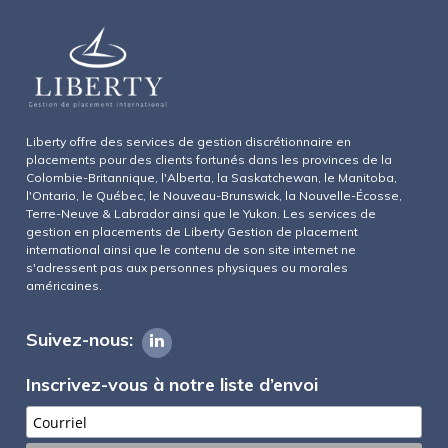
Liberty offre des services de gestion discrétionnaire en
placements pour des clients fortunés dans les provinces de la
Colombie-Britannique, l'Alberta, la Saskatchewan, le Manitoba,
l'Ontario, le Québec, le Nouveau-Brunswick, la Nouvelle-Écosse,
Terre-Neuve & Labrador ainsi que le Yukon. Les services de
gestion en placements de Liberty Gestion de placement
international ainsi que le contenu de son site internet ne
s'adressent pas aux personnes physiques ou morales
américaines.
Suivez-nous:
Inscrivez-vous à notre liste d’envoi