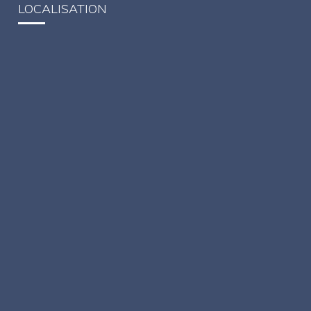
LOCALISATION