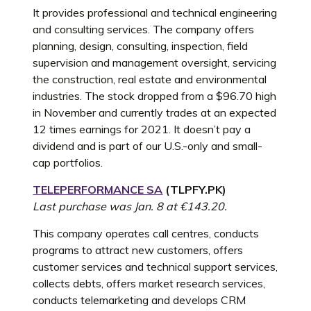
It provides professional and technical engineering
and consulting services. The company offers
planning, design, consulting, inspection, field
supervision and management oversight, servicing
the construction, real estate and environmental
industries. The stock dropped from a $96.70 high
in November and currently trades at an expected
12 times earnings for 2021. It doesn’t pay a
dividend and is part of our U.S.-only and small-
cap portfolios.
TELEPERFORMANCE SA
(
TLPFY.PK
)
Last purchase was Jan. 8 at €143.20.
This company operates call centres, conducts
programs to attract new customers, offers
customer services and technical support services,
collects debts, offers market research services,
conducts telemarketing and develops CRM