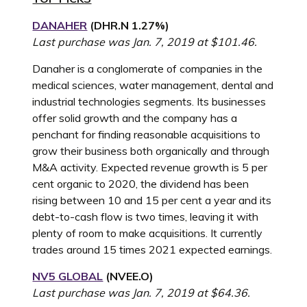
DANAHER
(
DHR.N
1.27%
)
Last purchase was Jan. 7, 2019 at $101.46.
Danaher is a conglomerate of companies in the
medical sciences, water management, dental and
industrial technologies segments. Its businesses
offer solid growth and the company has a
penchant for finding reasonable acquisitions to
grow their business both organically and through
M&A activity. Expected revenue growth is 5 per
cent organic to 2020, the dividend has been
rising between 10 and 15 per cent a year and its
debt-to-cash flow is two times, leaving it with
plenty of room to make acquisitions. It currently
trades around 15 times 2021 expected earnings.
NV5 GLOBAL
(NVEE.O)
Last purchase was Jan. 7, 2019 at $64.36.