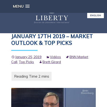
MENU
ENGLISH
BNN MARKET CALL TONIGHT –
JANUARY 17TH 2019 – MARKET
OUTLOOK & TOP PICKS
January 25, 2019
Vidéos
BNN Market
Call
,
Top Picks
Brett Girard