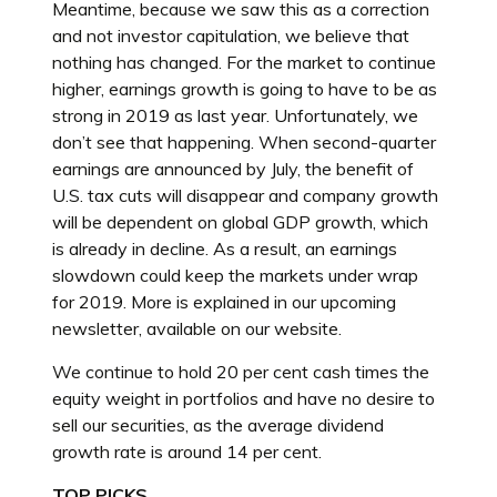
Meantime, because we saw this as a correction
and not investor capitulation, we believe that
nothing has changed. For the market to continue
higher, earnings growth is going to have to be as
strong in 2019 as last year. Unfortunately, we
don’t see that happening. When second-quarter
earnings are announced by July, the benefit of
U.S. tax cuts will disappear and company growth
will be dependent on global GDP growth, which
is already in decline. As a result, an earnings
slowdown could keep the markets under wrap
for 2019. More is explained in our upcoming
newsletter, available on our website.
We continue to hold 20 per cent cash times the
equity weight in portfolios and have no desire to
sell our securities, as the average dividend
growth rate is around 14 per cent.
TOP PICKS