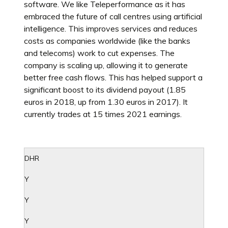
software. We like Teleperformance as it has
embraced the future of call centres using artificial
intelligence. This improves services and reduces
costs as companies worldwide (like the banks
and telecoms) work to cut expenses. The
company is scaling up, allowing it to generate
better free cash flows. This has helped support a
significant boost to its dividend payout (1.85
euros in 2018, up from 1.30 euros in 2017). It
currently trades at 15 times 2021 earnings.
DHR
Y
Y
Y