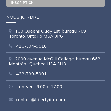
NOUS JOINDRE
130 Queens Quay Est, bureau 709
Toronto, Ontario M5A 0P6
416-304-9510
2000 avenue McGill College, bureau 668
Montréal, Québec H3A 3H3
438-799-5001
Lun-Ven : 9:00 à 17:00
contact@libertyiim.com