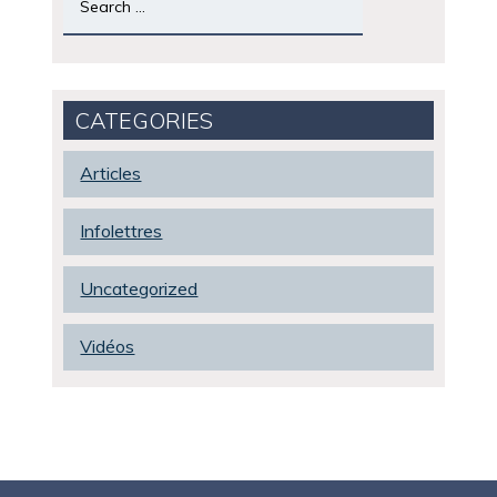
for:
CATEGORIES
Articles
Infolettres
Uncategorized
Vidéos